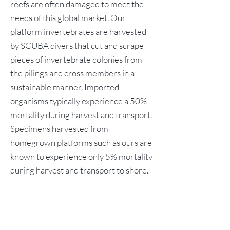
reefs are often damaged to meet the
needs of this global market. Our
platform invertebrates are harvested
by SCUBA divers that cut and scrape
pieces of invertebrate colonies from
the pilings and cross members in a
sustainable manner. Imported
organisms typically experience a 50%
mortality during harvest and transport.
Specimens harvested from
homegrown platforms such as ours are
known to experience only 5% mortality
during harvest and transport to shore.