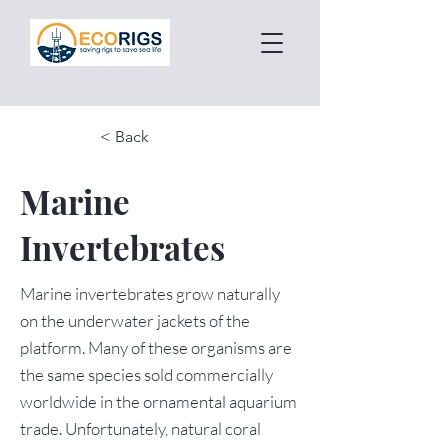
< Back
Marine
Invertebrates
Marine invertebrates grow naturally
on the underwater jackets of the
platform. Many of these organisms are
the same species sold commercially
worldwide in the ornamental aquarium
trade. Unfortunately, natural coral