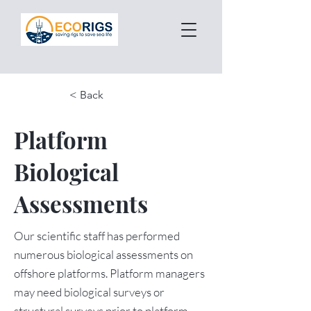
< Back
Platform
Biological
Assessments
Our scientific staff has performed
numerous biological assessments on
offshore platforms. Platform managers
may need biological surveys or
structural surveys prior to platform