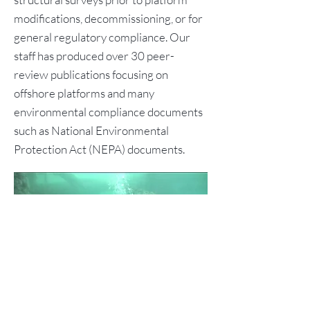
modifications, decommissioning, or for
general regulatory compliance. Our
staff has produced over 30 peer-
review publications focusing on
offshore platforms and many
environmental compliance documents
such as National Environmental
Protection Act (NEPA) documents.
Previous